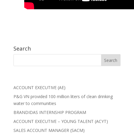
Search
ACCOUNT EXECUTIVE (AE)
P&G VN provided 100 million liters of clean drinking
water to communities
BRANDIDAS INTERNSHIP PROGRAM
ACCOUNT EXECUTIVE – YOUNG TALENT (ACYT)
SALES ACCOUNT MANAGER (SACM)