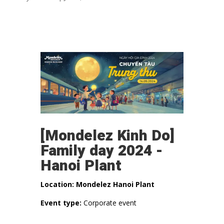
[Mondelez Kinh Do]
Family day 2024 -
Hanoi Plant
Location: Mondelez Hanoi Plant
Event type:
Corporate event