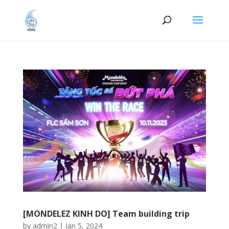
[MONDELEZ KINH DO] Team building trip
by
admin2
|
Jan 5, 2024