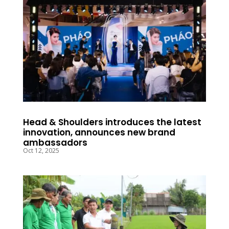
Head & Shoulders introduces the latest
innovation, announces new brand
ambassadors
Oct 12, 2025