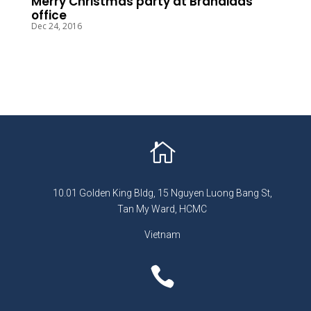
Merry Christmas party at Brandidas
office
Dec 24, 2016

10.01 Golden King Bldg, 15 Nguyen Luong Bang St,
Tan My Ward, HCMC
Vietnam
