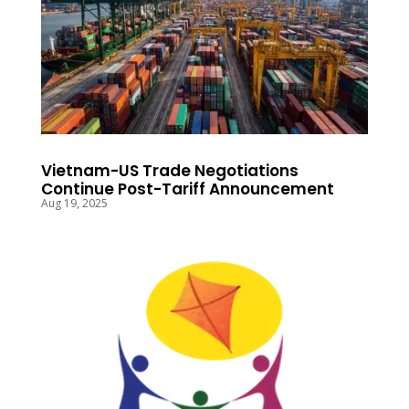
Vietnam-US Trade Negotiations
Continue Post-Tariff Announcement
Aug 19, 2025