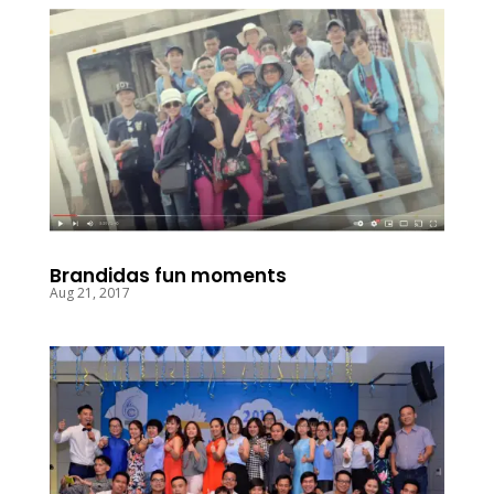
Brandidas fun moments
Aug 21, 2017