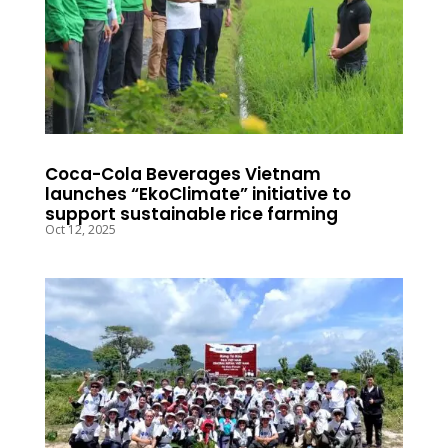
Coca-Cola Beverages Vietnam
launches “EkoClimate” initiative to
support sustainable rice farming
Oct 12, 2025