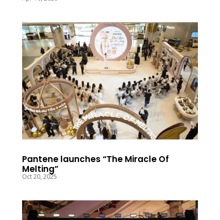
Pantene launches “The Miracle Of
Melting”
Oct 20, 2025