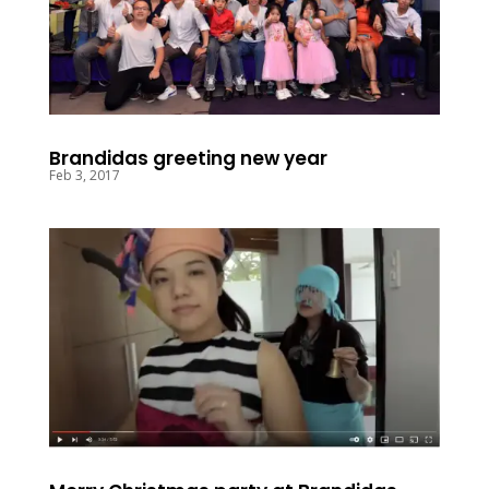
Brandidas greeting new year
Feb 3, 2017