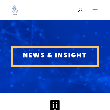
NEWS & INSIGHT
