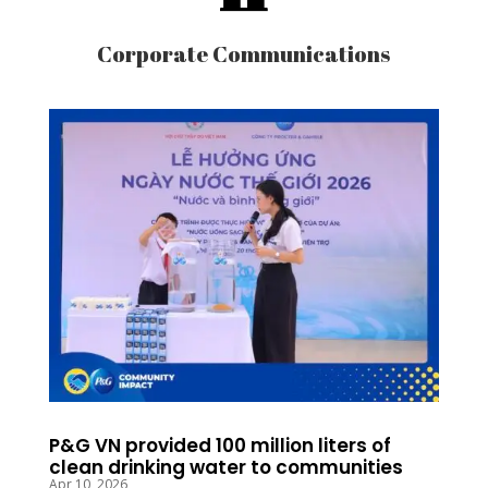
Corporate Communications
P&G VN provided 100 million liters of
clean drinking water to communities
Apr 10, 2026