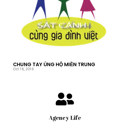
CHUNG TAY ỦNG HỘ MIỀN TRUNG
Oct 18, 2016

Agency Life