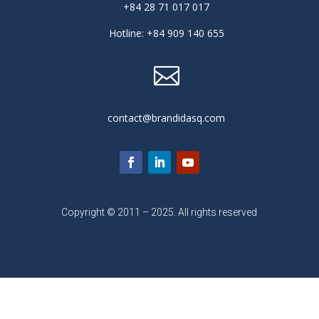
+84 28 71 017 017
Hotline: +84 909 140 655

contact@brandidasq.com
Copyright © 2011 – 2025. All rights reserved