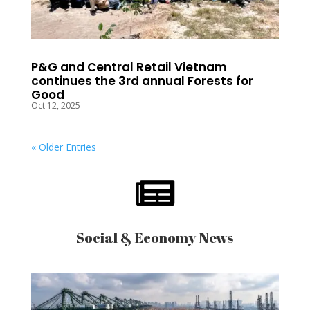
P&G and Central Retail Vietnam
continues the 3rd annual Forests for
Good
Oct 12, 2025
« Older Entries

Social & Economy News