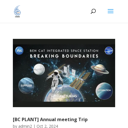
[BC PLANT] Annual meeting Trip
by
admin2
|
Oct 2, 2024