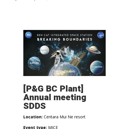
[P&G BC Plant]
Annual meeting
SDDS
Location:
Centara Mui Ne resort
Event type:
MICE