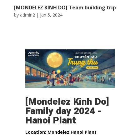
[MONDELEZ KINH DO] Team building trip
by
admin2
|
Jan 5, 2024
[Mondelez Kinh Do]
Family day 2024 -
Hanoi Plant
Location: Mondelez Hanoi Plant