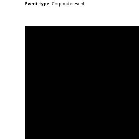
Event type:
Corporate event