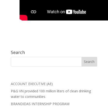
Search
ACCOUNT EXECUTIVE (AE)
P&G VN provided 100 million liters of clean drinking
water to communities
BRANDIDAS INTERNSHIP PROGRAM