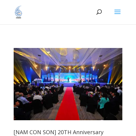
[NAM CON SON] 20TH Anniversary