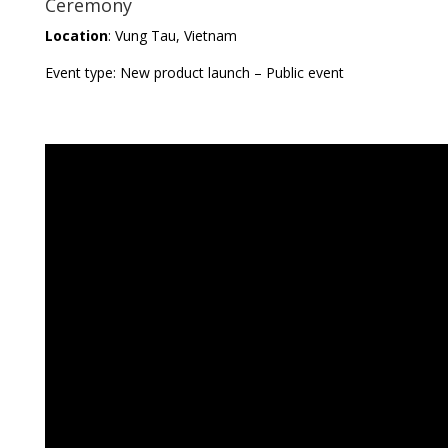
Ceremony
Location
: Vung Tau, Vietnam
Event type: New product launch – Public event