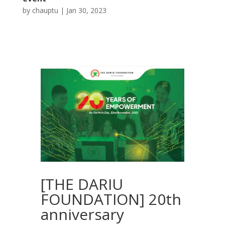
by
chauptu
|
Jan 30, 2023
[THE DARIU
FOUNDATION] 20th
anniversary