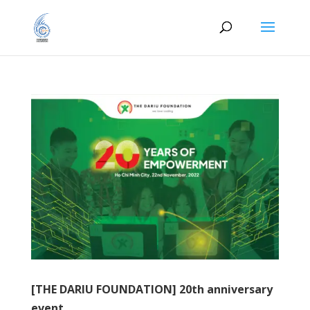
[THE DARIU FOUNDATION] 20th anniversary
event