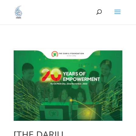
[THE DARIU