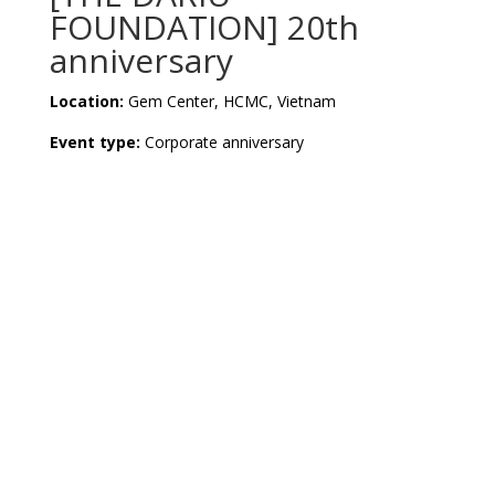
FOUNDATION] 20th
anniversary
Location:
Gem Center, HCMC, Vietnam
Event type:
Corporate anniversary