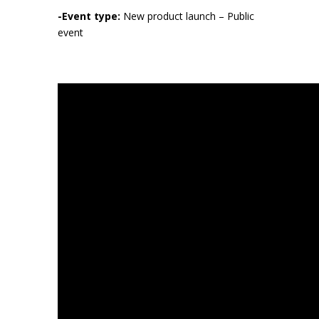
-Event type:
New product launch – Public
event