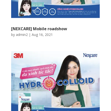
[NEXCARE] Mobile roadshow
by
admin2
|
Aug 16, 2021