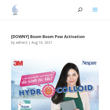
[DOWNY] Boom Boom Pow Activation
by
admin2
|
Aug 16, 2021