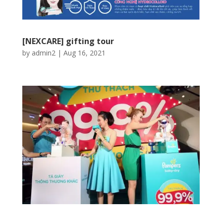
[NEXCARE] gifting tour
by
admin2
|
Aug 16, 2021