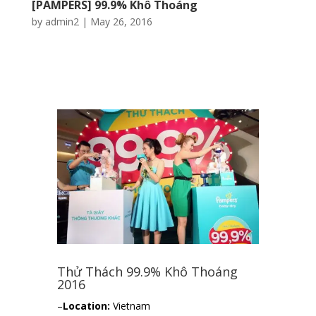
[PAMPERS] 99.9% Khô Thoáng
by
admin2
|
May 26, 2016
Thử Thách 99.9% Khô Thoáng
2016
–
Location:
Vietnam