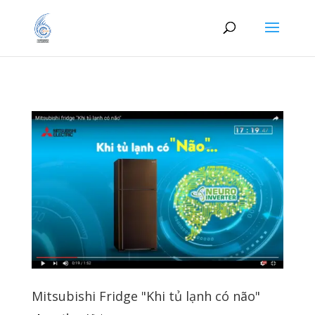
Mitsubishi Fridge "Khi tủ lạnh có não"