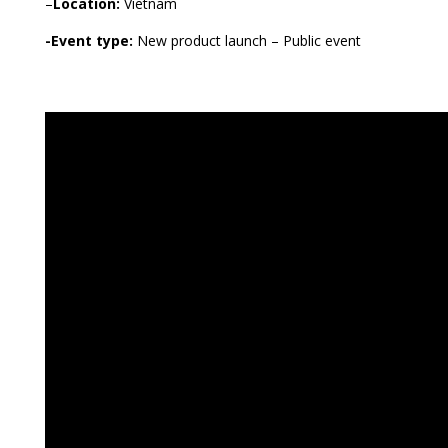
–
Location:
Vietnam
-Event type:
New product launch – Public event