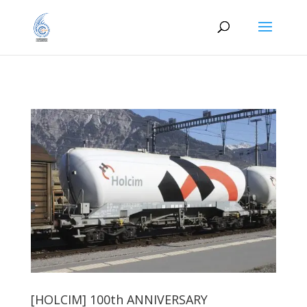
[HOLCIM] 100th ANNIVERSARY