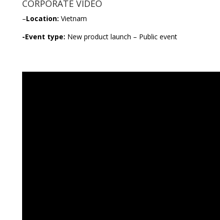
CORPORATE VIDEO
–
Location:
Vietnam
-Event type:
New product launch – Public event