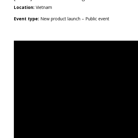
Location:
Vietnam
Event type:
New product launch – Public event