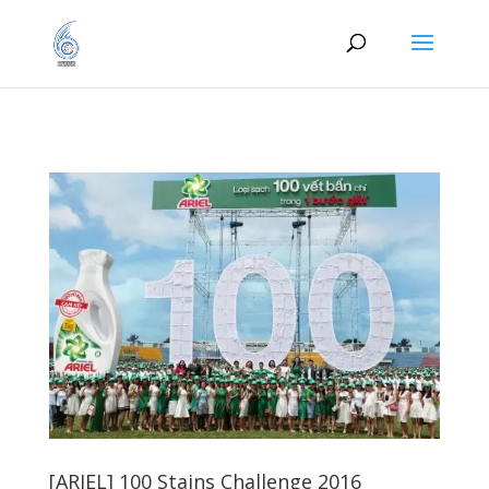
[ARIEL] 100 Stains Challenge 2016