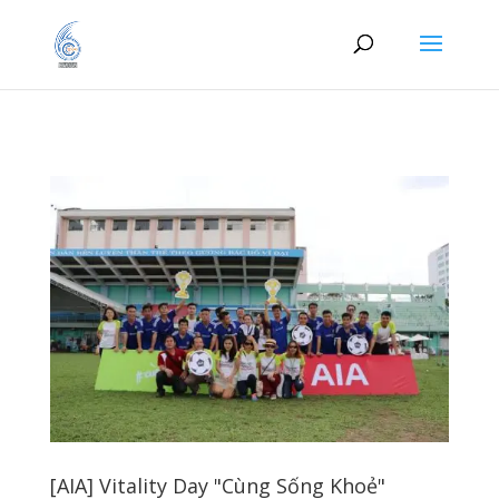
[AIA] Vitality Day "Cùng Sống Khoẻ"