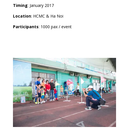
Timing
: January 2017
Location
: HCMC & Ha Noi
Participants
: 1000 pax / event