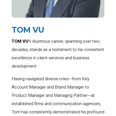
TOM VU
TOM VU’
s illustrious career, spanning over two
decades, stands as a testament to his consistent
excellence in client services and business
development.
Having navigated diverse roles—from Key
Account Manager and Brand Manager to
Product Manager and Managing Partner—at
established firms and communication agencies,
Tom has consistently demonstrated his profound