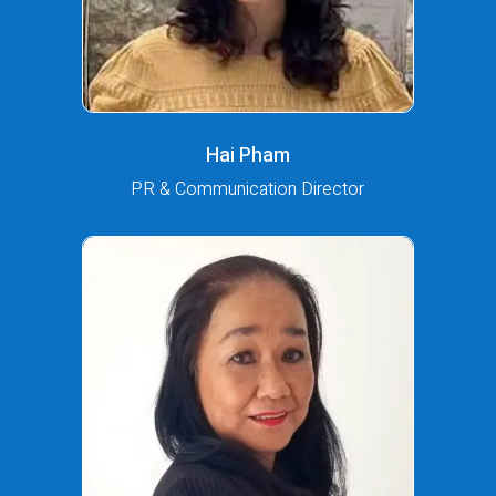
Hai Pham
PR & Communication Director