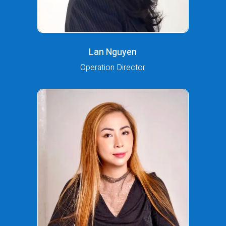
Lan Nguyen
Operation Director