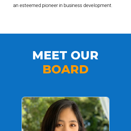
an esteemed pioneer in business development.
MEET OUR
BOARD