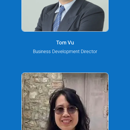
Tom Vu
Business Development Director