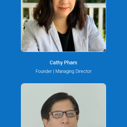
Cathy Pham
Founder | Managing Director