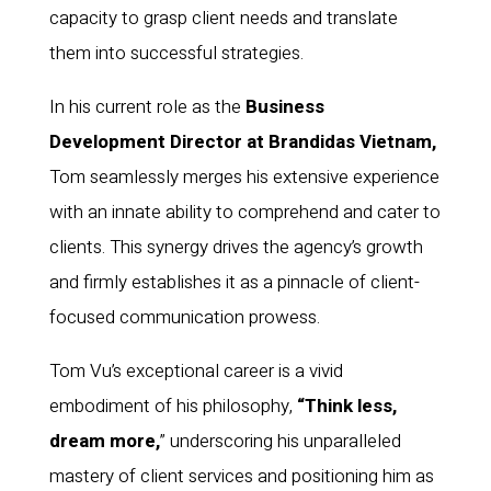
capacity to grasp client needs and translate
them into successful strategies.
In his current role as the
Business
Development Director at Brandidas Vietnam,
Tom seamlessly merges his extensive experience
with an innate ability to comprehend and cater to
clients. This synergy drives the agency’s growth
and firmly establishes it as a pinnacle of client-
focused communication prowess.
Tom Vu’s exceptional career is a vivid
embodiment of his philosophy,
“Think less,
dream more,
” underscoring his unparalleled
mastery of client services and positioning him as