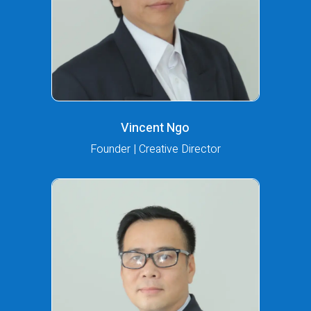
Vincent Ngo
Founder | Creative Director