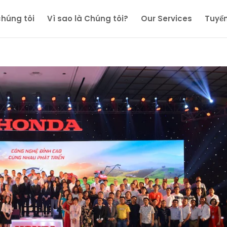
chúng tôi
Vì sao là Chúng tôi?
Our Services
Tuyể