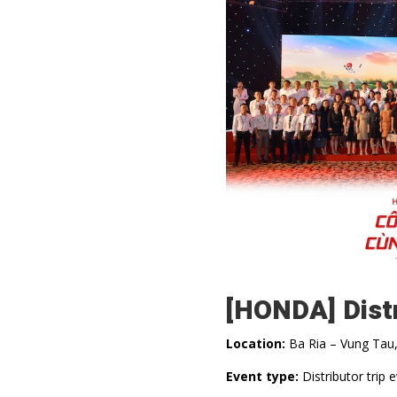
[HONDA] Dist
Location:
Ba Ria – Vung Tau
Event type:
Distributor trip 