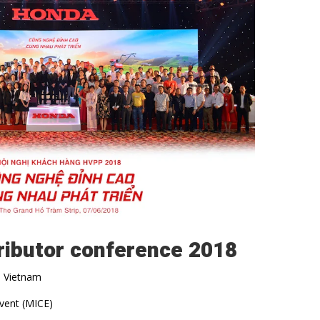
ributor conference 2018
, Vietnam
event (MICE)