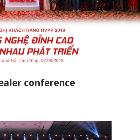
aler conference