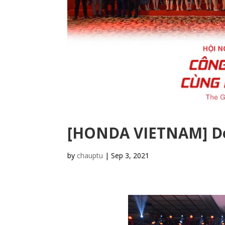
[HONDA VIETNAM] De
by
chauptu
|
Sep 3, 2021