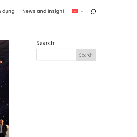
n dụng
News and Insight
Search