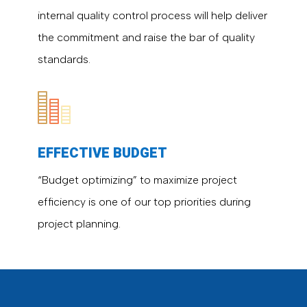
internal quality control process will help deliver
the commitment and raise the bar of quality
standards.
EFFECTIVE BUDGET
“Budget optimizing” to maximize project
efficiency is one of our top priorities during
project planning.