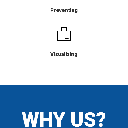
Preventing
Visualizing
WHY US?