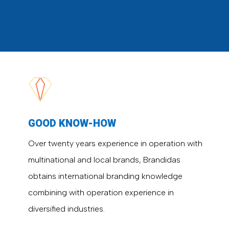
GOOD KNOW-HOW
Over twenty years experience in operation with
multinational and local brands, Brandidas
obtains international branding knowledge
combining with operation experience in
diversified industries.