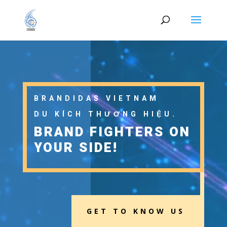
BRANDIDAS VIETNAM
DU KÍCH THƯƠNG HIỆU.
BRAND FIGHTERS ON
YOUR SIDE!
GET TO KNOW US