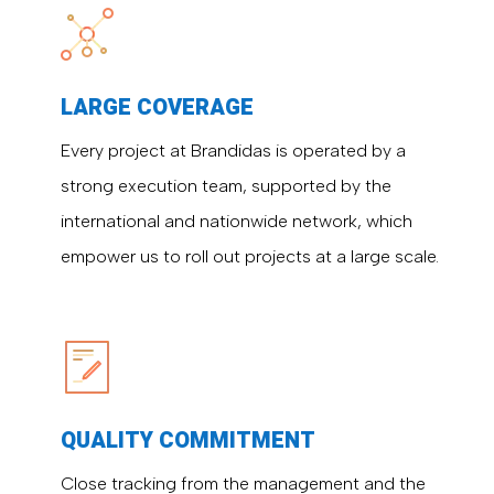
LARGE COVERAGE
Every project at Brandidas is operated by a
strong execution team, supported by the
international and nationwide network, which
empower us to roll out projects at a large scale.
QUALITY COMMITMENT
Close tracking from the management and the