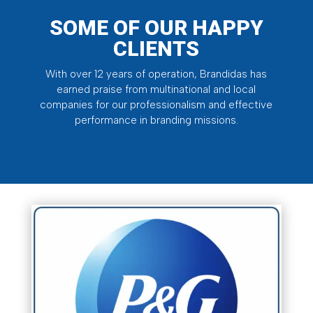
SOME OF OUR HAPPY
CLIENTS
With over 12 years of operation, Brandidas has
earned praise from multinational and local
companies for our professionalism and effective
performance in branding missions.