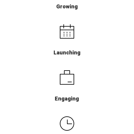
Growing
Launching
Engaging