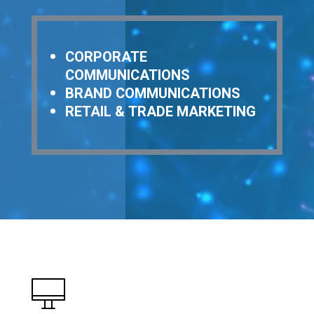
CORPORATE
COMMUNICATIONS
BRAND COMMUNICATIONS
RETAIL & TRADE MARKETING