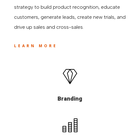
strategy to build product recognition, educate
customers, generate leads, create new trials, and
drive up sales and cross-sales.
LEARN MORE
Branding