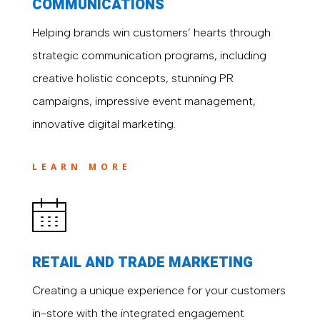
COMMUNICATIONS
Helping brands win customers’ hearts through
strategic communication programs, including
creative holistic concepts, stunning PR
campaigns, impressive event management,
innovative digital marketing.
LEARN MORE
RETAIL AND TRADE MARKETING
Creating a unique experience for your customers
in-store with the integrated engagement