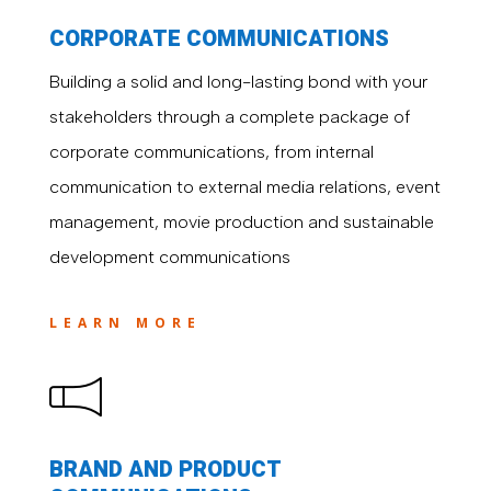
CORPORATE COMMUNICATIONS
Building a solid and long-lasting bond with your
stakeholders through a complete package of
corporate communications, from internal
communication to external media relations, event
management, movie production and sustainable
development communications
LEARN MORE
BRAND AND PRODUCT