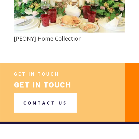
[PEONY] Home Collection
GET IN TOUCH
GET IN TOUCH
CONTACT US