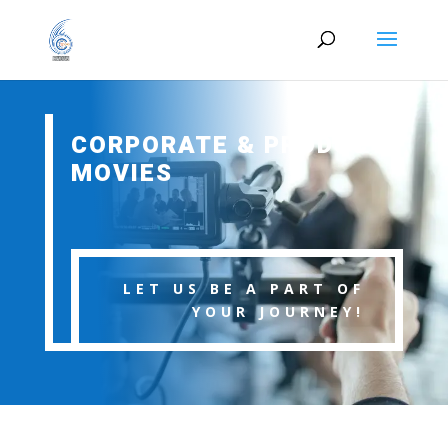
CORPORATE & PRODUCT
MOVIES
LET US BE A PART OF
YOUR JOURNEY!