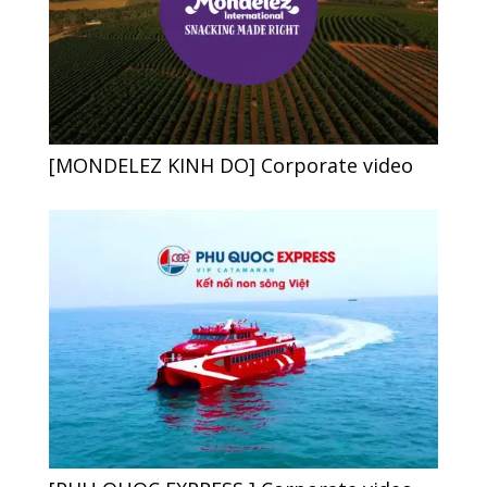
[MONDELEZ KINH DO] Corporate video