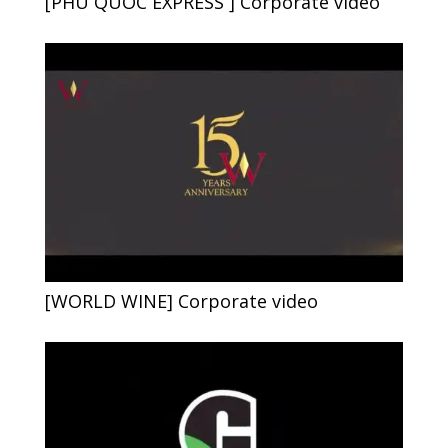
[PHU QUOC EXPRESS ] Corporate video
[WORLD WINE] Corporate video