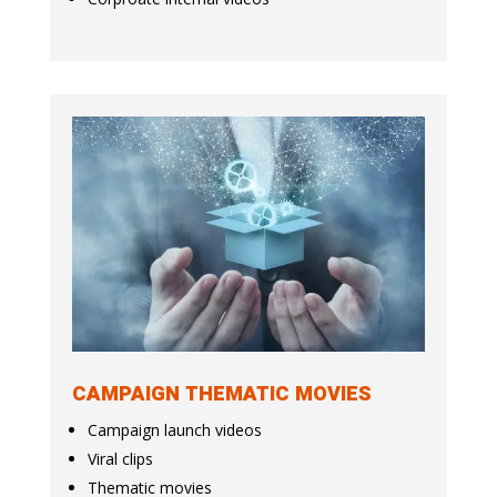
CAMPAIGN THEMATIC MOVIES
Campaign launch videos
Viral clips
Thematic movies