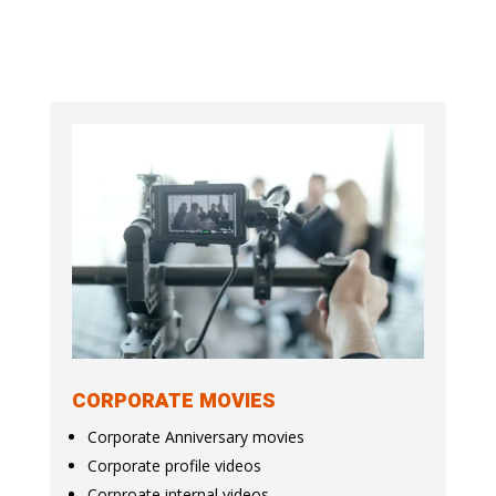
CORPORATE MOVIES
Corporate Anniversary movies
Corporate profile videos
Corproate internal videos