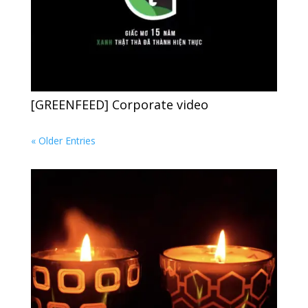
[GREENFEED] Corporate video
« Older Entries