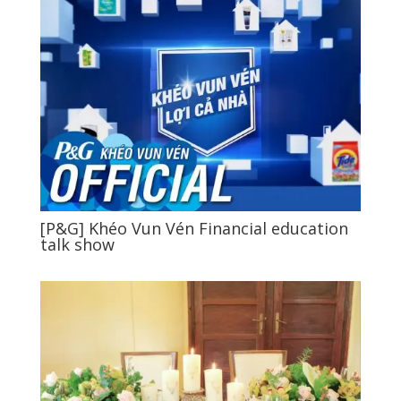
[P&G] Khéo Vun Vén Financial education
talk show