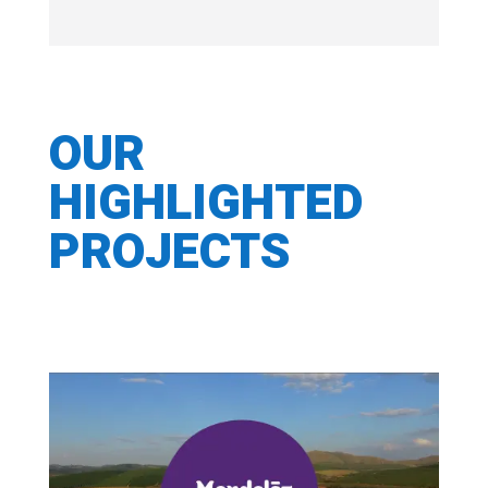
OUR
HIGHLIGHTED
PROJECTS