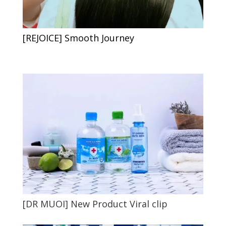
[REJOICE] Smooth Journey
[DR MUOI] New Product Viral clip