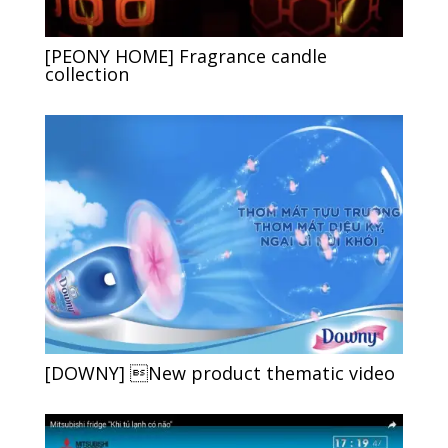
[PEONY HOME] Fragrance candle
collection
[DOWNY] New product thematic video