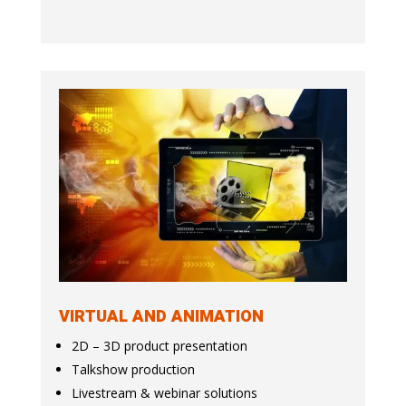
VIRTUAL AND ANIMATION
2D – 3D product presentation
Talkshow production
Livestream & webinar solutions