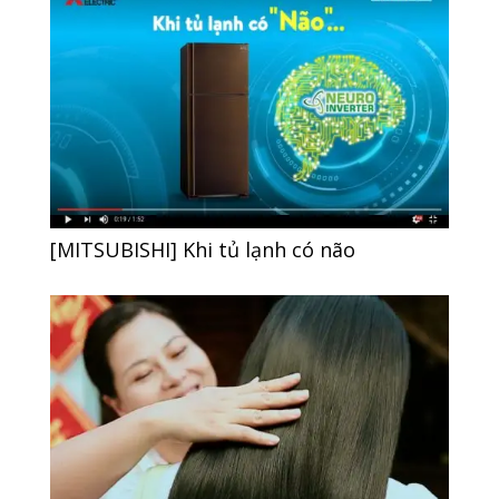
[MITSUBISHI] Khi tủ lạnh có não